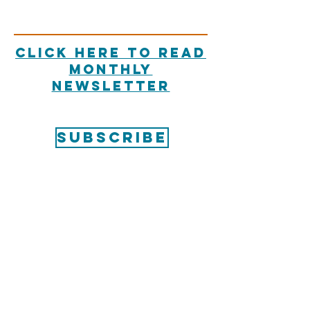
Click here to read
Monthly
Newsletter
SUBSCRIBE
Unity of New
Braunfels
CONTACT US
830-608-9515
admin@unitynewbraunfels.org