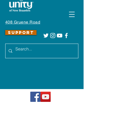
408 Gruene Road
SUPPORT