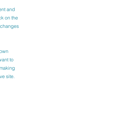
ment and
ck on the
e changes
r own
want to
r making
ve site.