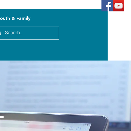
outh & Family
l