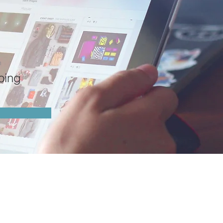
n
oing