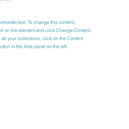
ceholder text. To change this content,
ck on the element and click Change Content.
ll your collections, click on the Content
tton in the Add panel on the left.
unfels