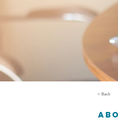
< Back
Ab