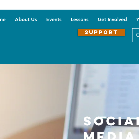
me
About Us
Events
Lessons
Get Involved
Y
SUPPORT
Socia
Media