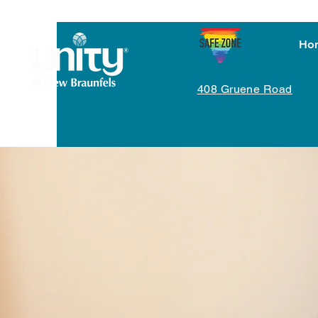
Ho
408 Gruene Road