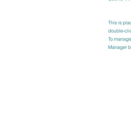
This is pla
double-cli
To manage a
Manager bu
Unity of New Bra
CONTACT US
830-608-9515