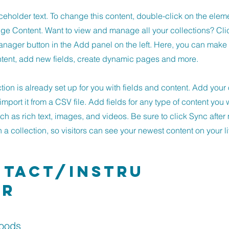
aceholder text. To change this content, double-click on the ele
ge Content. Want to view and manage all your collections? Cli
nager button in the Add panel on the left. Here, you can mak
ntent, add new fields, create dynamic pages and more.
ction is already set up for you with fields and content. Add you
import it from a CSV file. Add fields for any type of content you 
uch as rich text, images, and videos. Be sure to click Sync afte
a collection, so visitors can see your newest content on your li
tact/Instru
or
Woods