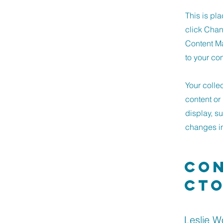
This is pl
click Chan
Content Ma
to your co
Your colle
content or 
display, s
changes in 
Con
ct
Leslie 