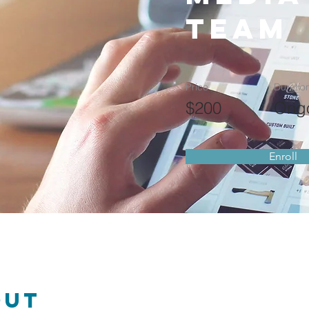
Team
Price
Duratio
$200
Ong
Enroll
out