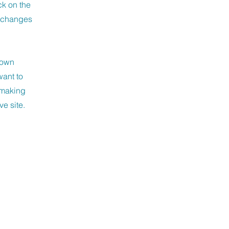
ck on the
e changes
r own
want to
r making
ve site.