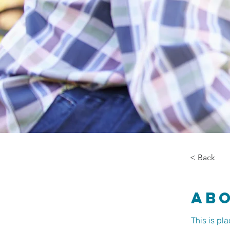
< Back
Ab
This is pl