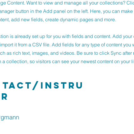
ge Content. Want to view and manage all your collections? Cli
nager button in the Add panel on the left. Here, you can mak
ntent, add new fields, create dynamic pages and more.
ction is already set up for you with fields and content. Add you
import it from a CSV file. Add fields for any type of content you 
uch as rich text, images, and videos. Be sure to click Sync afte
a collection, so visitors can see your newest content on your li
tact/Instru
or
rgmann