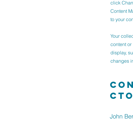
click Chan
Content Ma
to your co
Your colle
content or 
display, s
changes in 
Con
ct
John Be