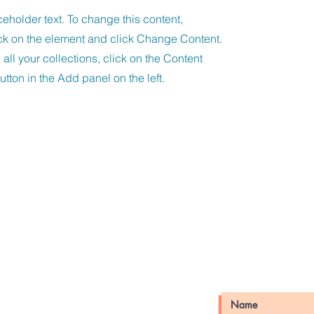
ceholder text. To change this content,
ck on the element and click Change Content.
ll your collections, click on the Content
tton in the Add panel on the left.
unfels