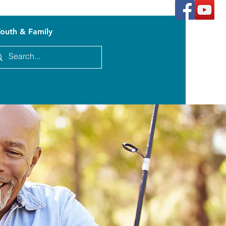
outh & Family
n