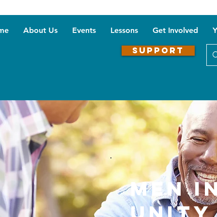
me
About Us
Events
Lessons
Get Involved
Y
SUPPORT
Men I
Unity