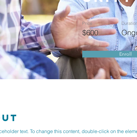
Price
Duratio
$600
Ong
Enroll
out
aceholder text. To change this content, double-click on the ele