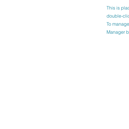
This is pla
double-cli
To manage a
Manager bu
Unity of New Bra
CONTACT US
830-608-9515
admin@unitynewbraunfels.org