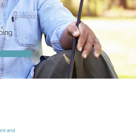
n
oing
ment and