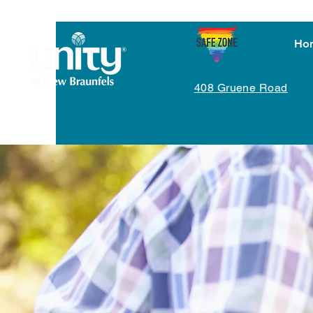
Ho
408 Gruene Road